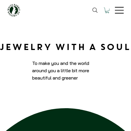
JEWELRY WITH A SOUL
To make you and the world
around you a little bit more
beautiful and greener