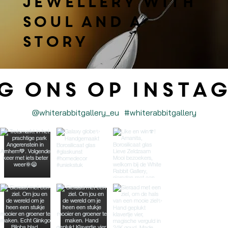
jewellery with
soul and a
story
g ons op Insta
@whiterabbitgallery_eu
#whiterabbitgallery