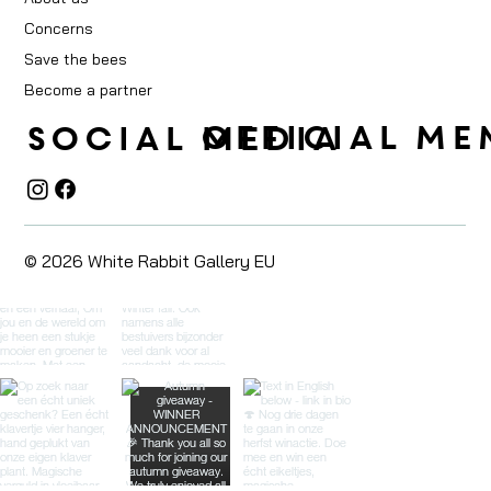
Concerns
Save the bees
Become a partner
OFFICIAL ME
social media
© 2026 White Rabbit Gallery EU