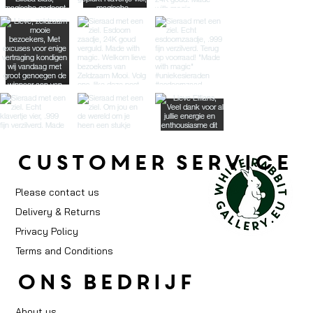
Customer service
Please contact us
Delivery & Returns
Privacy Policy
Terms and Conditions
ons bedrijf
About us