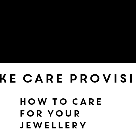
ke care provis
HOW TO CARE
FOR YOUR
JEWELLERY