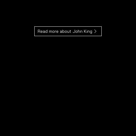
We guarantee that your piece of jewellery is
always 100% unique.
Read more about John King