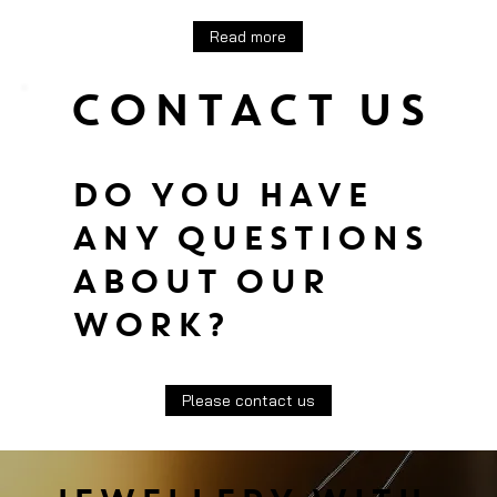
Read more
CONTACT US
DO YOU HAVE
ANY QUESTIONS
ABOUT OUR
WORK?
Please contact us