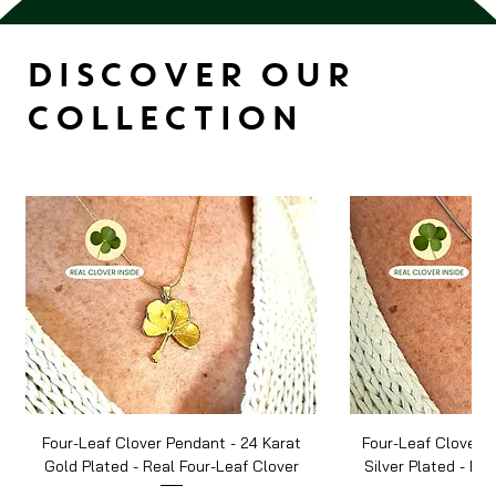
DISCOVER OUR
COLLECTION
Four-Leaf Clover Pendant - 24 Karat
Four-Leaf Clover P
Gold Plated - Real Four-Leaf Clover
Silver Plated - Re